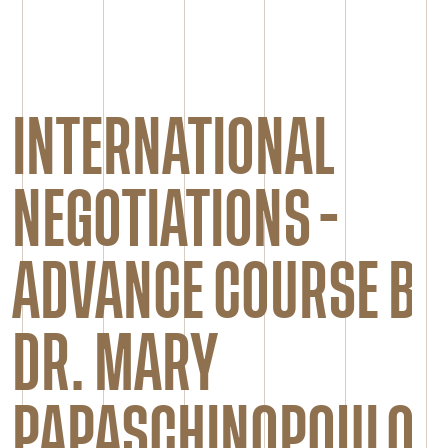
INTERNATIONAL
NEGOTIATIONS -
ADVANCE COURSE BY
DR. MARY
PAPASCHINOPOULOU