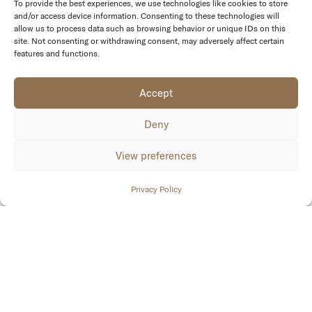
To provide the best experiences, we use technologies like cookies to store
and/or access device information. Consenting to these technologies will
allow us to process data such as browsing behavior or unique IDs on this
site. Not consenting or withdrawing consent, may adversely affect certain
features and functions.
Accept
Deny
View preferences
Privacy Policy