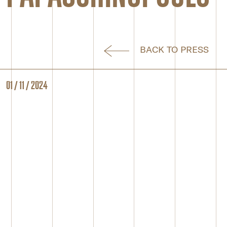
BACK TO PRESS
01 / 11 / 2024