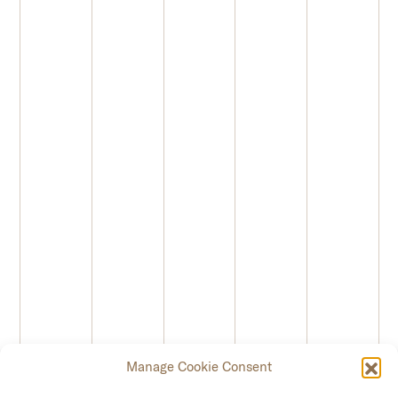
Manage Cookie Consent