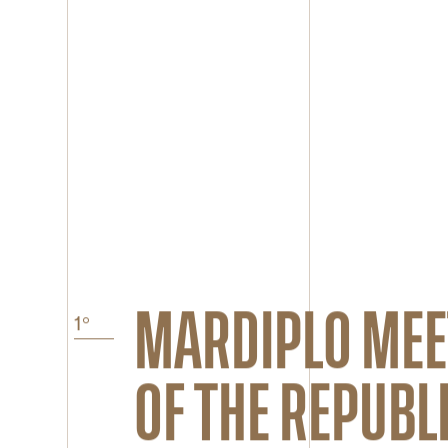
MARDIPLO ME
OF THE REPUBLI