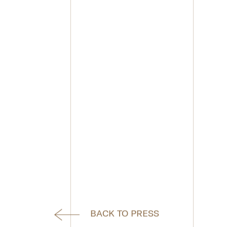
BACK TO PRESS