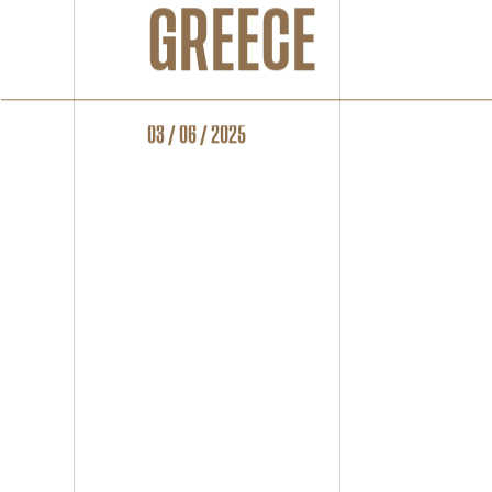
GREECE
03 / 06 / 2025