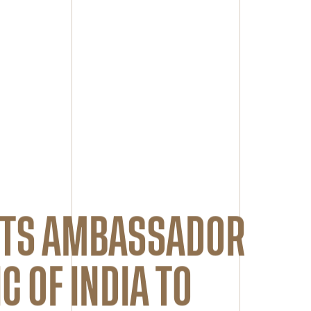
ETS AMBASSADOR
C OF INDIA TO