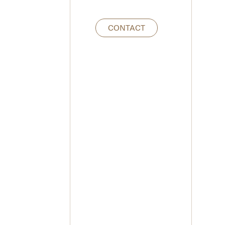
CONTACT